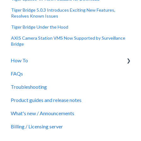
Tiger Bridge 5.0.3 Introduces Exciting New Features,
Resolves Known Issues
Tiger Bridge Under the Hood
AXIS Camera Station VMS Now Supported by Surveillance
Bridge
How To
FAQs
Technical Papers
Troubleshooting
Videos
Product guides and release notes
Quick Answers
What's new / Announcements
Billing / Licensing server