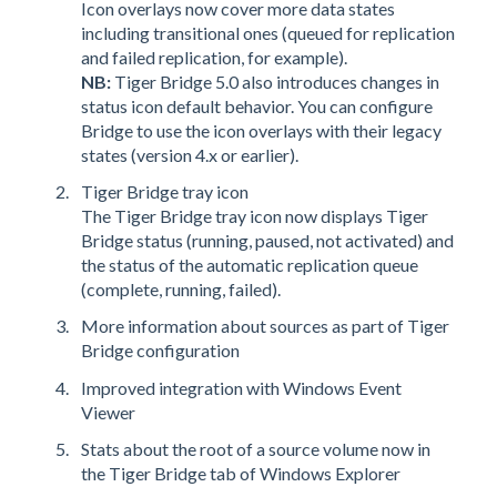
Icon overlays now cover more data states
including transitional ones (queued for replication
and failed replication, for example).
NB:
Tiger Bridge 5.0 also introduces changes in
status icon default behavior. You can configure
Bridge to use the icon overlays with their legacy
states (version 4.x or earlier).
Tiger Bridge tray icon
The Tiger Bridge tray icon now displays Tiger
Bridge status (running, paused, not activated) and
the status of the automatic replication queue
(complete, running, failed).
More information about sources as part of Tiger
Bridge configuration
Improved integration with Windows Event
Viewer
Stats about the root of a source volume now in
the Tiger Bridge tab of Windows Explorer