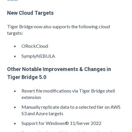
New Cloud Targets
Tiger Bridge now also supports the following cloud
targets:
ORockCloud
SymplyNEBULA
Other Notable Improvements & Changes in
Tiger Bridge 5.0
Revert file modifications via Tiger Bridge shell
extension
Manually replicate data to a selected tier on AWS
S3 and Azure targets
Support for Windows® 11/Server 2022