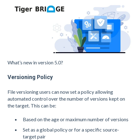
What’s new in version 5.0?
Versioning Policy
File versioning users can now set a policy allowing
automated control over the number of versions kept on
the target. This can be:
Based on the age or maximum number of versions
Set as a global policy or for a specific source-
target pair