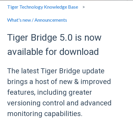
Tiger Technology Knowledge Base
What's new / Announcements
Tiger Bridge 5.0 is now
available for download
The latest Tiger Bridge update
brings a host of new & improved
features, including greater
versioning control and advanced
monitoring capabilities.