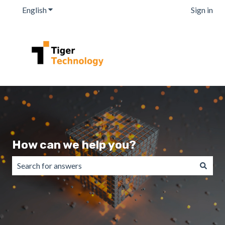
English
Show submenu for translations
Sign in
How can we help you?
There are no suggestions because the search field is emp