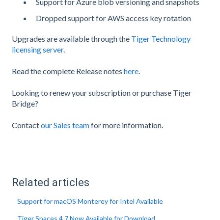
Support for Azure blob versioning and snapshots
Dropped support for AWS access key rotation
Upgrades are available through the
Tiger Technology
licensing server
.
Read the complete Release notes
here
.
Looking to renew your subscription or purchase Tiger
Bridge?
Contact
our Sales team
for more information.
Related articles
Support for macOS Monterey for Intel Available
Tiger Spaces 4.7 Now Available for Download