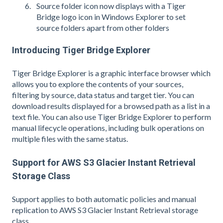
Source folder icon now displays with a Tiger
Bridge logo icon in Windows Explorer to set
source folders apart from other folders
Introducing Tiger Bridge Explorer
Tiger Bridge Explorer is a graphic interface browser which
allows you to explore the contents of your sources,
filtering by source, data status and target tier. You can
download results displayed for a browsed path as a list in a
text file. You can also use Tiger Bridge Explorer to perform
manual lifecycle operations, including bulk operations on
multiple files with the same status.
Support for AWS S3 Glacier Instant Retrieval
Storage Class
Support applies to both automatic policies and manual
replication to AWS S3 Glacier Instant Retrieval storage
class.