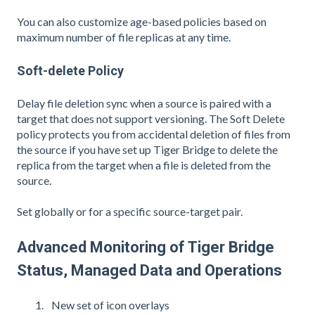
You can also customize age-based policies based on
maximum number of file replicas at any time.
Soft-delete Policy
Delay file deletion sync when a source is paired with a
target that does not support versioning. The Soft Delete
policy protects you from accidental deletion of files from
the source if you have set up Tiger Bridge to delete the
replica from the target when a file is deleted from the
source.
Set globally or for a specific source-target pair.
Advanced Monitoring of Tiger Bridge
Status, Managed Data and Operations
New set of icon overlays