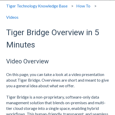
Tiger Technology Knowledge Base
How To
Videos
Tiger Bridge Overview in 5
Minutes
Video Overview
On this page, you can take a look at a video presentation
about Tiger Bridge. Overviews are short and meant to give
you a general idea about what we offer.
Tiger Bridge is a non-proprietary, software-only data
management solution that blends on-premises and multi-
tier cloud storage into a single space, enabling hybrid
workflows. This human-friendly, transparent, and seamless