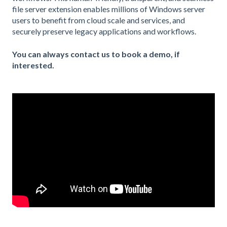
file server extension enables millions of Windows server
users to benefit from cloud scale and services, and
securely preserve legacy applications and workflows.
You can always contact us to book a demo, if
interested.