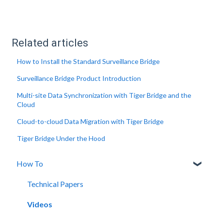
Related articles
How to Install the Standard Surveillance Bridge
Surveillance Bridge Product Introduction
Multi-site Data Synchronization with Tiger Bridge and the
Cloud
Cloud-to-cloud Data Migration with Tiger Bridge
Tiger Bridge Under the Hood
How To
Technical Papers
Videos