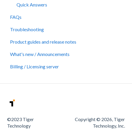
Quick Answers
FAQs
Troubleshooting
Product guides and release notes
What's new / Announcements
Billing / Licensing server
©2023 Tiger
Copyright © 2026, Tiger
Technology
Technology, Inc.