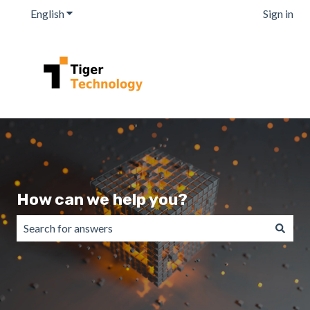
English
Show submenu for translations
Sign in
How can we help you?
There are no suggestions because the search field is emp