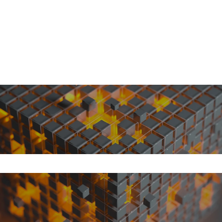
search field is empty.