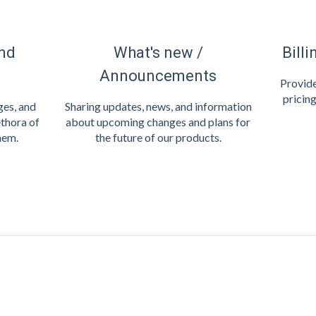
nd
What's new /
Billi
Announcements
Provide
pricing
es, and
Sharing updates, news, and information
thora of
about upcoming changes and plans for
hem.
the future of our products.