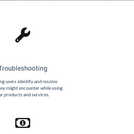
Troubleshooting
ng users identify and resolve
hey might encounter while using
ur products and services.