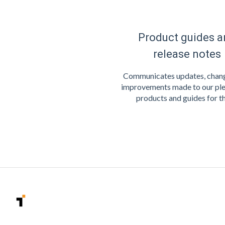
Product guides a
release notes
Communicates updates, chang
improvements made to our ple
products and guides for t