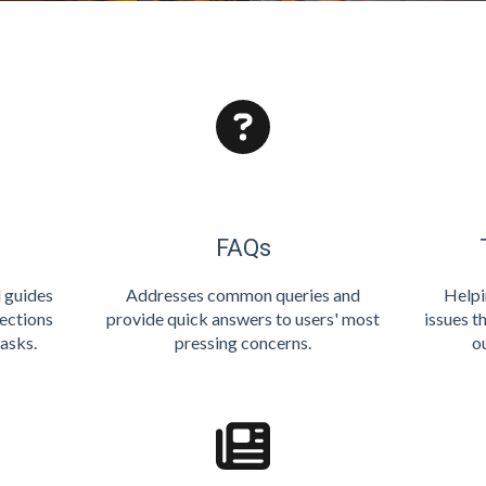
FAQs
l guides
Addresses common queries and
Helpi
rections
provide quick answers to users' most
issues t
asks.
pressing concerns.
o