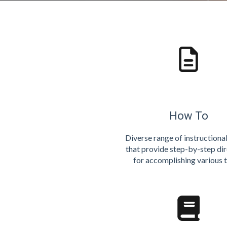
How To
Diverse range of instructiona
that provide step-by-step di
for accomplishing various t