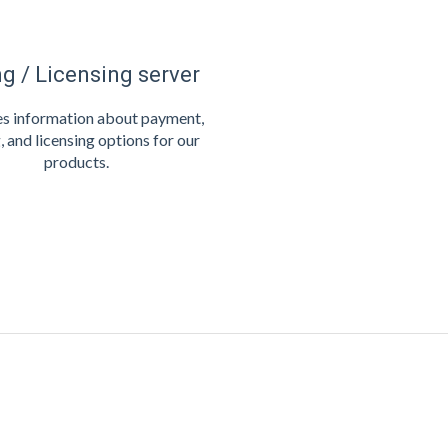
ng / Licensing server
s information about payment,
, and licensing options for our
products.