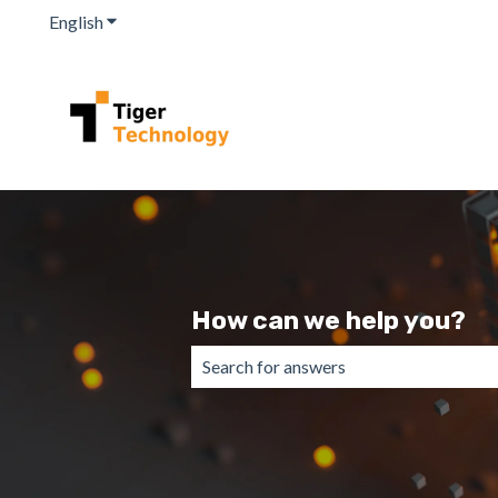
English
Show submenu for translations
How can we help you?
There are no suggestions because the 