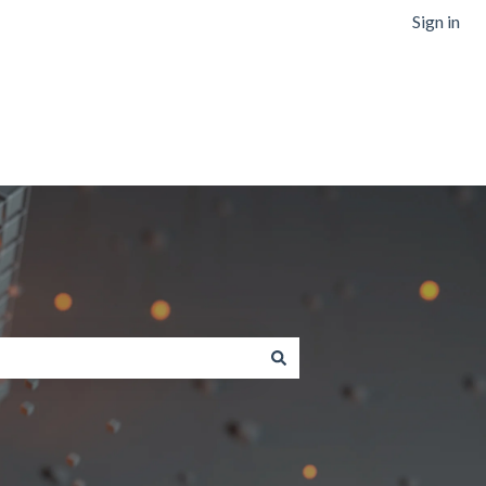
Sign in