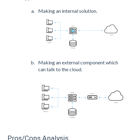
Making an internal solution.
Making an external component which
can talk to the cloud.
Pros/Cons Analysis