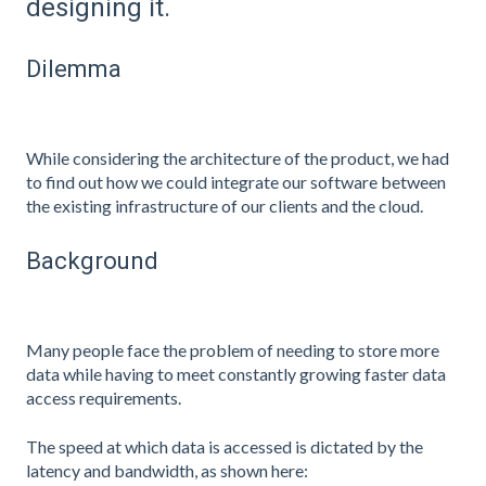
designing it.
Dilemma
While considering the architecture of the product, we had
to find out how we could integrate our software between
the existing infrastructure of our clients and the cloud.
Background
Many people face the problem of needing to store more
data while having to meet constantly growing faster data
access requirements.
The speed at which data is accessed is dictated by the
latency and bandwidth, as shown here: