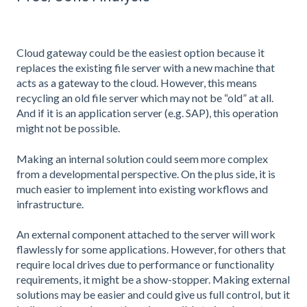
Cloud gateway could be the easiest option because it
replaces the existing file server with a new machine that
acts as a gateway to the cloud. However, this means
recycling an old file server which may not be “old” at all.
And if it is an application server (e.g. SAP), this operation
might not be possible.
Making an internal solution could seem more complex
from a developmental perspective. On the plus side, it is
much easier to implement into existing workflows and
infrastructure.
An external component attached to the server will work
flawlessly for some applications. However, for others that
require local drives due to performance or functionality
requirements, it might be a show-stopper. Making external
solutions may be easier and could give us full control, but it