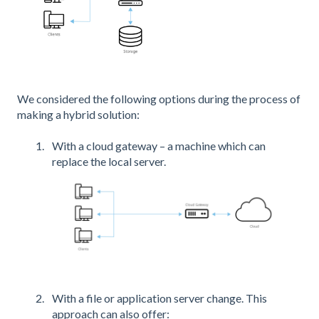
We considered the following options during the process of
making a hybrid solution:
With a cloud gateway – a machine which can
replace the local server.
With a file or application server change. This
approach can also offer: