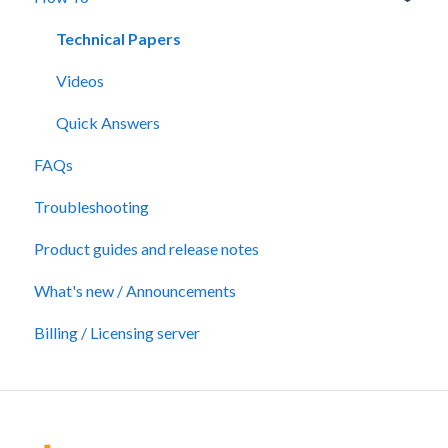
Technical Papers
Videos
Quick Answers
FAQs
Troubleshooting
Product guides and release notes
What's new / Announcements
Billing / Licensing server