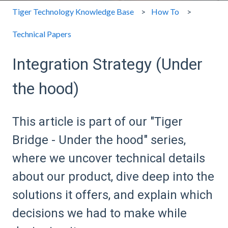
Tiger Technology Knowledge Base
How To
Technical Papers
Integration Strategy (Under
the hood)
This article is part of our "Tiger
Bridge - Under the hood" series,
where we uncover technical details
about our product, dive deep into the
solutions it offers, and explain which
decisions we had to make while