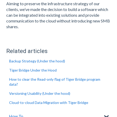
Aiming to preserve the infrastructure strategy of our
clients, we’ve made the decision to build a software which
can be integrated into existing solutions and provide
communication to the cloud without introducing new SMB
shares.
Related articles
Backup Strategy (Under the hood)
Tiger Bridge Under the Hood
How to clear the Read-only flag of Tiger Bridge program
data?
Versioning Usability (Under the hood)
Cloud-to-cloud Data Migration with Tiger Bridge
How To