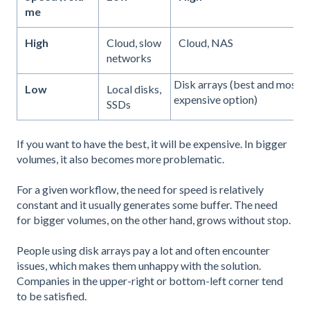
me
High
Cloud, slow
Cloud, NAS
networks
Disk arrays (best and most
Low
Local disks,
expensive option)
SSDs
If you want to have the best, it will be expensive. In bigger
volumes, it also becomes more problematic.
For a given workflow, the need for speed is relatively
constant and it usually generates some buffer. The need
for bigger volumes, on the other hand, grows without stop.
People using disk arrays pay a lot and often encounter
issues, which makes them unhappy with the solution.
Companies in the upper-right or bottom-left corner tend
to be satisfied.