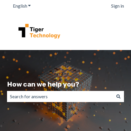
English
Show submenu for translations
Sign in
How can we help you?
There are no suggestions because the search field is emp