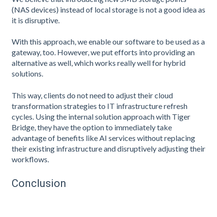
(NAS devices) instead of local storage is not a good idea as
it is disruptive.
With this approach, we enable our software to be used as a
gateway, too. However, we put efforts into providing an
alternative as well, which works really well for hybrid
solutions.
This way, clients do not need to adjust their cloud
transformation strategies to IT infrastructure refresh
cycles. Using the internal solution approach with Tiger
Bridge, they have the option to immediately take
advantage of benefits like AI services without replacing
their existing infrastructure and disruptively adjusting their
workflows.
Conclusion