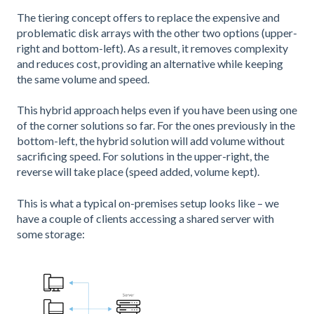
The tiering concept offers to replace the expensive and
problematic disk arrays with the other two options (upper-
right and bottom-left). As a result, it removes complexity
and reduces cost, providing an alternative while keeping
the same volume and speed.
This hybrid approach helps even if you have been using one
of the corner solutions so far. For the ones previously in the
bottom-left, the hybrid solution will add volume without
sacrificing speed. For solutions in the upper-right, the
reverse will take place (speed added, volume kept).
This is what a typical on-premises setup looks like – we
have a couple of clients accessing a shared server with
some storage: