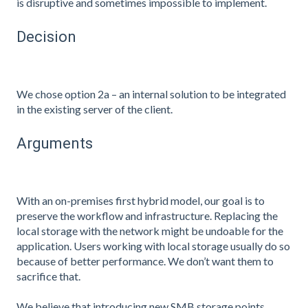
is disruptive and sometimes impossible to implement.
Decision
We chose option 2a – an internal solution to be integrated
in the existing server of the client.
Arguments
With an on-premises first hybrid model, our goal is to
preserve the workflow and infrastructure. Replacing the
local storage with the network might be undoable for the
application. Users working with local storage usually do so
because of better performance. We don’t want them to
sacrifice that.
We believe that introducing new SMB storage points