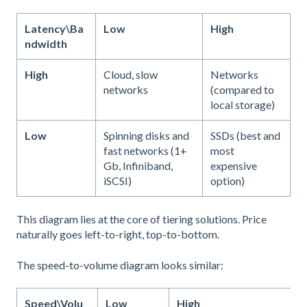
Latency\Ba
Low
High
ndwidth
High
Cloud, slow
Networks
networks
(compared to
local storage)
Low
Spinning disks and
SSDs (best and
fast networks (1+
most
Gb, Infiniband,
expensive
iSCSI)
option)
This diagram lies at the core of tiering solutions. Price
naturally goes left-to-right, top-to-bottom.
The speed-to-volume diagram looks similar:
Speed\Volu
Low
High