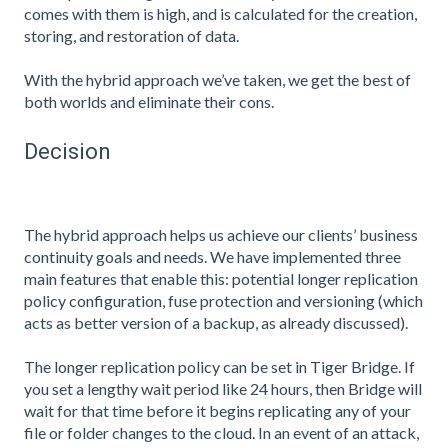
comes with them is high, and is calculated for the creation,
storing, and restoration of data.
With the hybrid approach we’ve taken, we get the best of
both worlds and eliminate their cons.
Decision
The hybrid approach helps us achieve our clients’ business
continuity goals and needs. We have implemented three
main features that enable this: potential longer replication
policy configuration, fuse protection and versioning (which
acts as better version of a backup, as already discussed).
The longer replication policy can be set in Tiger Bridge. If
you set a lengthy wait period like 24 hours, then Bridge will
wait for that time before it begins replicating any of your
file or folder changes to the cloud. In an event of an attack,