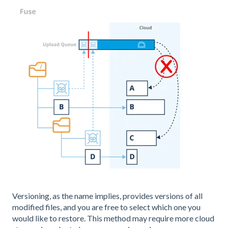
Versioning, as the name implies, provides versions of all
modified files, and you are free to select which one you
would like to restore. This method may require more cloud