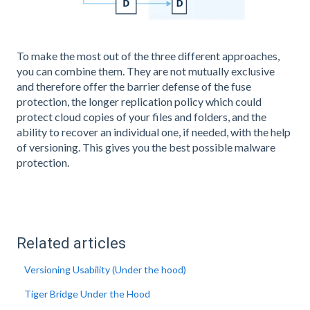
To make the most out of the three different approaches,
you can combine them. They are not mutually exclusive
and therefore offer the barrier defense of the fuse
protection, the longer replication policy which could
protect cloud copies of your files and folders, and the
ability to recover an individual one, if needed, with the help
of versioning. This gives you the best possible malware
protection.
Related articles
Versioning Usability (Under the hood)
Tiger Bridge Under the Hood