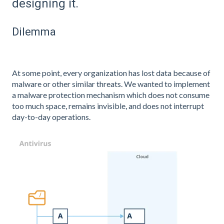
designing it.
Dilemma
At some point, every organization has lost data because of
malware or other similar threats. We wanted to implement
a malware protection mechanism which does not consume
too much space, remains invisible, and does not interrupt
day-to-day operations.