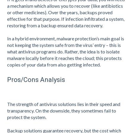
a mechanism which allows you to recover (like antibiotics
or other medicines). Over the years, backups proved
effective for that purpose. If infection infiltrated a system,
restoring from a backup ensured data recovery.
In a hybrid environment, malware protection’s main goal is
not keeping the system safe from the virus’ entry – this is
what antivirus programs do. Rather, the idea is to isolate
malware locally before it reaches the cloud; this protects
copies of your data from also getting infected.
Pros/Cons Analysis
The strength of antivirus solutions lies in their speed and
transparency. On the downside, they sometimes fail to
protect the system.
Backup solutions guarantee recovery, but the cost which