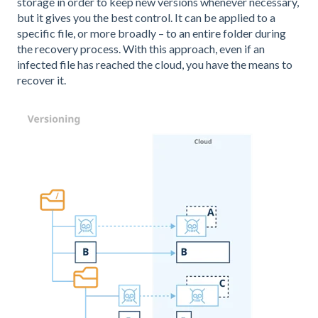
storage in order to keep new versions whenever necessary,
but it gives you the best control. It can be applied to a
specific file, or more broadly – to an entire folder during
the recovery process. With this approach, even if an
infected file has reached the cloud, you have the means to
recover it.