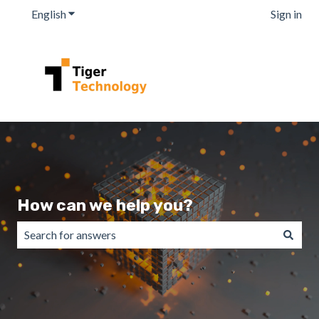
English
Show submenu for translations
Sign in
How can we help you?
There are no suggestions because the search field is emp