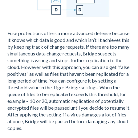
Fuse protections offers a more advanced defense because
it knows which data is good and which isn’t. It achieves this
by keeping track of change requests. If there are too many
simultaneous data change requests, Bridge suspects
something is wrong and stops further replication to the
cloud. However, with this approach, you can also get “false
positives” as well as files that haven’t been replicated for a
long period of time. You can configure it by setting a
threshold value in the Tiger Bridge settings. When the
queue of files to be replicated exceeds this threshold, for
example – 10 or 20, automatic replication of potentially
encrypted files will be paused until you decide to resume it.
After applying the setting, if a virus damages a lot of files
at once, Bridge will be paused before damaging any cloud
copies.