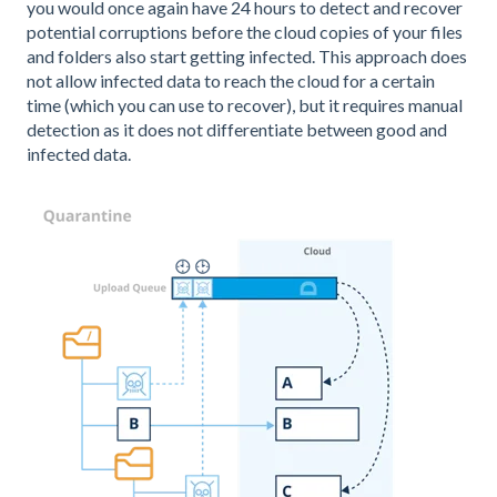
you would once again have 24 hours to detect and recover
potential corruptions before the cloud copies of your files
and folders also start getting infected. This approach does
not allow infected data to reach the cloud for a certain
time (which you can use to recover), but it requires manual
detection as it does not differentiate between good and
infected data.