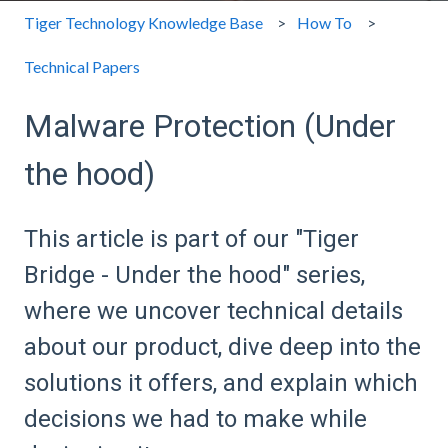
Tiger Technology Knowledge Base
How To
Technical Papers
Malware Protection (Under
the hood)
This article is part of our "Tiger
Bridge - Under the hood" series,
where we uncover technical details
about our product, dive deep into the
solutions it offers, and explain which
decisions we had to make while