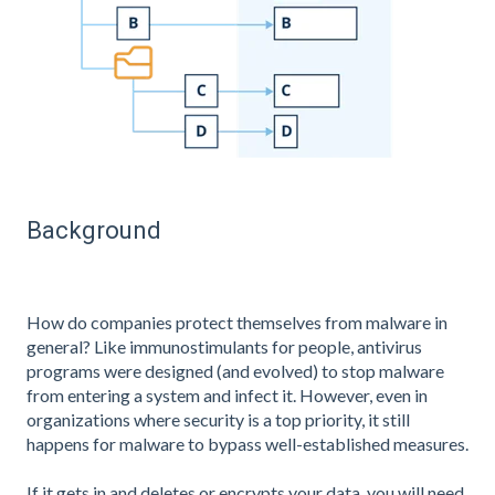
Background
How do companies protect themselves from malware in
general? Like immunostimulants for people, antivirus
programs were designed (and evolved) to stop malware
from entering a system and infect it. However, even in
organizations where security is a top priority, it still
happens for malware to bypass well-established measures.
If it gets in and deletes or encrypts your data, you will need