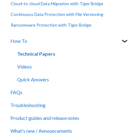
Cloud-to-cloud Data Migration with Tiger Bridge
Continuous Data Protection with File Versioning
Ransomware Protection with Tiger Bridge
How To
Technical Papers
Videos
Quick Answers
FAQs
Troubleshooting
Product guides and release notes
What's new / Announcements