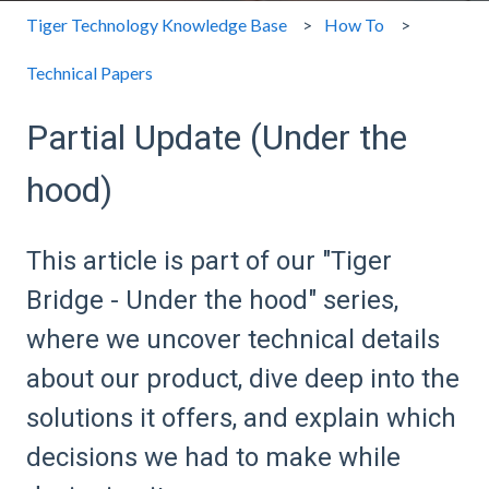
Tiger Technology Knowledge Base
How To
Technical Papers
Partial Update (Under the
hood)
This article is part of our "Tiger
Bridge - Under the hood" series,
where we uncover technical details
about our product, dive deep into the
solutions it offers, and explain which
decisions we had to make while