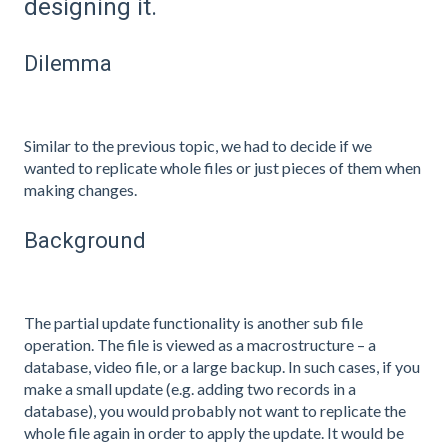
designing it.
Dilemma
Similar to the previous topic, we had to decide if we
wanted to replicate whole files or just pieces of them when
making changes.
Background
The partial update functionality is another sub file
operation. The file is viewed as a macrostructure – a
database, video file, or a large backup. In such cases, if you
make a small update (e.g. adding two records in a
database), you would probably not want to replicate the
whole file again in order to apply the update. It would be