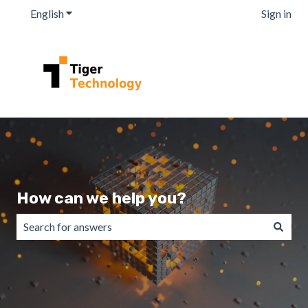
English
Show submenu for translations
Sign in
How can we help you?
There are no suggestions because the search field is emp