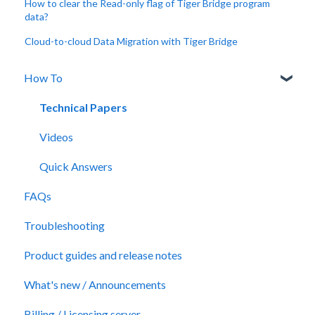
How to clear the Read-only flag of Tiger Bridge program
data?
Cloud-to-cloud Data Migration with Tiger Bridge
How To
Technical Papers
Videos
Quick Answers
FAQs
Troubleshooting
Product guides and release notes
What's new / Announcements
Billing / Licensing server