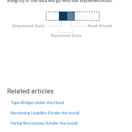
integrity of the data will go with our implementation.
Related articles
Tiger Bridge Under the Hood
Versioning Usability (Under the hood)
Partial Restoration (Under the hood)