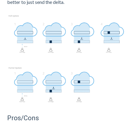
better to just send the delta.
Pros/Cons