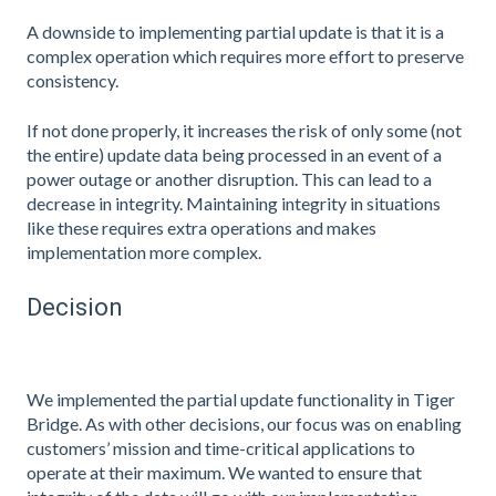
A downside to implementing partial update is that it is a
complex operation which requires more effort to preserve
consistency.
If not done properly, it increases the risk of only some (not
the entire) update data being processed in an event of a
power outage or another disruption. This can lead to a
decrease in integrity. Maintaining integrity in situations
like these requires extra operations and makes
implementation more complex.
Decision
We implemented the partial update functionality in Tiger
Bridge. As with other decisions, our focus was on enabling
customers’ mission and time-critical applications to
operate at their maximum. We wanted to ensure that