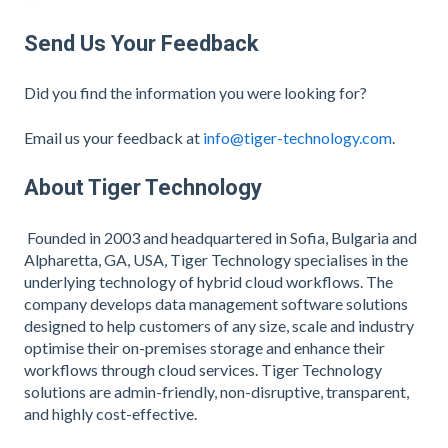
Send Us Your Feedback
Did you find the information you were looking for?
Email us your feedback at
info@tiger-technology.com
.
About Tiger Technology
Founded in 2003 and headquartered in Sofia, Bulgaria and
Alpharetta, GA, USA, Tiger Technology specialises in the
underlying technology of hybrid cloud workflows. The
company develops data management software solutions
designed to help customers of any size, scale and industry
optimise their on-premises storage and enhance their
workflows through cloud services. Tiger Technology
solutions are admin-friendly, non-disruptive, transparent,
and highly cost-effective.