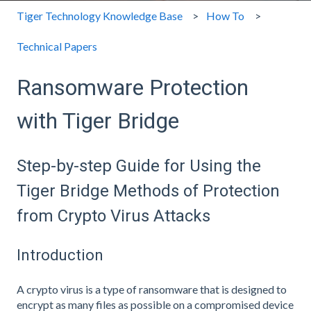
Tiger Technology Knowledge Base
How To
Technical Papers
Ransomware Protection
with Tiger Bridge
Step-by-step Guide for Using the
Tiger Bridge Methods of Protection
from Crypto Virus Attacks
Introduction
A crypto virus is a type of ransomware that is designed to
encrypt as many files as possible on a compromised device