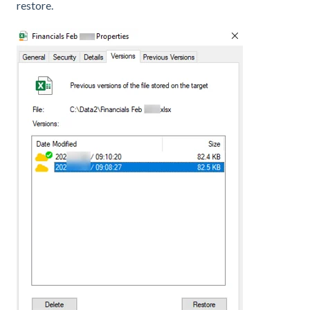
restore.