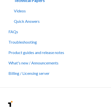
Technical Papers
Videos
Quick Answers
FAQs
Troubleshooting
Product guides and release notes
What's new / Announcements
Billing / Licensing server