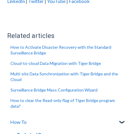
LinkedIn
|
Twitter
|
YouTube
|
Facebook
Related articles
How to Activate Disaster Recovery with the Standard
Surveillance Bridge
Cloud-to-cloud Data Migration with Tiger Bridge
Multi-site Data Synchronization with Tiger Bridge and the
Cloud
Surveillance Bridge Mass Configuration Wizard
How to clear the Read-only flag of Tiger Bridge program
data?
How To