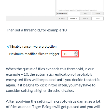
Then set a threshold, for example 10.
When the queue of files exceeds this threshold, in our
example – 10, the automatic replication of probably
encrypted files will be paused, until you decide to start it
again. If it begins to kick in too often, you may have to
consider setting a higher threshold value.
After applying the setting, if a crypto virus damages a lot
of files at once, Tiger Bridge will get paused and you will