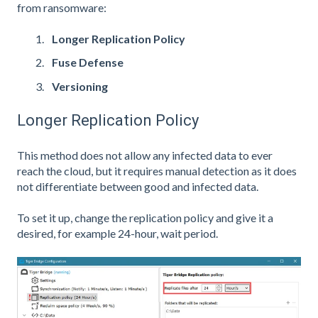
from ransomware:
Longer Replication Policy
Fuse Defense
Versioning
Longer Replication Policy
This method does not allow any infected data to ever
reach the cloud, but it requires manual detection as it does
not differentiate between good and infected data.
To set it up, change the replication policy and give it a
desired, for example 24-hour, wait period.