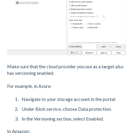
Make sure that the cloud provider you use as a target also
has versioning enabled.
For example, in Azure:
Navigate to your storage account in the portal.
Under Blob service, choose Data protection.
In the Versioning section, select Enabled.
In Amazon: