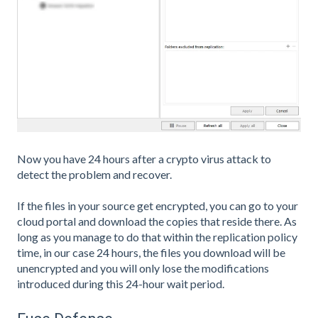
Now you have 24 hours after a crypto virus attack to
detect the problem and recover.
If the files in your source get encrypted, you can go to your
cloud portal and download the copies that reside there. As
long as you manage to do that within the replication policy
time, in our case 24 hours, the files you download will be
unencrypted and you will only lose the modifications
introduced during this 24-hour wait period.