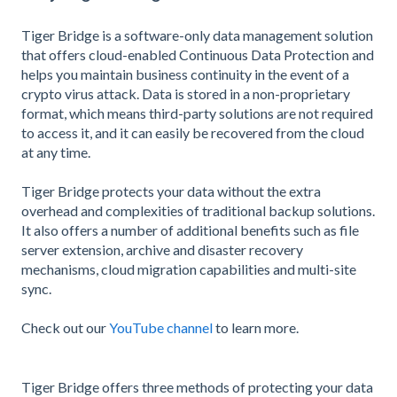
Tiger Bridge is a software-only data management solution
that offers cloud-enabled Continuous Data Protection and
helps you maintain business continuity in the event of a
crypto virus attack. Data is stored in a non-proprietary
format, which means third-party solutions are not required
to access it, and it can easily be recovered from the cloud
at any time.
Tiger Bridge protects your data without the extra
overhead and complexities of traditional backup solutions.
It also offers a number of additional benefits such as file
server extension, archive and disaster recovery
mechanisms, cloud migration capabilities and multi-site
sync.
Check out our
YouTube channel
to learn more.
Tiger Bridge offers three methods of protecting your data