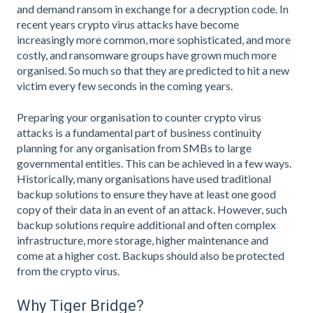
and demand ransom in exchange for a decryption code. In
recent years crypto virus attacks have become
increasingly more common, more sophisticated, and more
costly, and ransomware groups have grown much more
organised. So much so that they are predicted to hit a new
victim every few seconds in the coming years.
Preparing your organisation to counter crypto virus
attacks is a fundamental part of business continuity
planning for any organisation from SMBs to large
governmental entities. This can be achieved in a few ways.
Historically, many organisations have used traditional
backup solutions to ensure they have at least one good
copy of their data in an event of an attack. However, such
backup solutions require additional and often complex
infrastructure, more storage, higher maintenance and
come at a higher cost. Backups should also be protected
from the crypto virus.
Why Tiger Bridge?