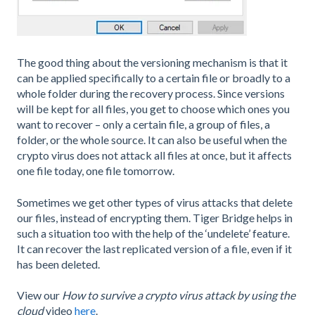
The good thing about the versioning mechanism is that it
can be applied specifically to a certain file or broadly to a
whole folder during the recovery process. Since versions
will be kept for all files, you get to choose which ones you
want to recover – only a certain file, a group of files, a
folder, or the whole source. It can also be useful when the
crypto virus does not attack all files at once, but it affects
one file today, one file tomorrow.
Sometimes we get other types of virus attacks that delete
our files, instead of encrypting them. Tiger Bridge helps in
such a situation too with the help of the ‘undelete’ feature.
It can recover the last replicated version of a file, even if it
has been deleted.
View our
How to survive a crypto virus attack by using the
cloud
video
here
.