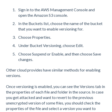
Sign in to the AWS Management Console and
open the Amazon S3 console.
In the Buckets list, choose the name of the bucket
that you want to enable versioning for.
Choose Properties.
Under Bucket Versioning, choose Edit.
Choose Suspend or Enable, and then choose Save
changes.
Other cloud provides have similar methods for enabling
versions.
Once versioning is enabled, you can see the Versions tab in
the properties of each file and folder in the source. In case
you get attacked and want to revert to the previous
unencrypted version of some files, you should check the
properties of the file and select a version you want to