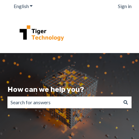
English
Show submenu for translations
Sign in
How can we help you?
There are no suggestions because the search field is emp