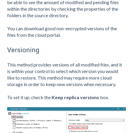
be able to see the amount of modified and pending files
within the directories by checking the properties of the
folders in the source directory.
You can download good non-encrypted versions of the
files from the cloud portal.
Versioning
This method provides versions of all modified files, and it
is within your control to select which version you would
like to restore. This method may require more cloud
storage in order to keep new versions when necessary.
To set it up, check the
Keep replica versions
box.