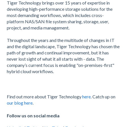
Tiger Technology brings over 15 years of expertise in
developing high-performance storage solutions for the
most demanding workflows, which includes cross-
platform NAS/SAN file system sharing, storage, user,
project, and media management.
Throughout the years and the multitude of changes in IT
and the digital landscape, Tiger Technology has chosen the
path of growth and continual improvement, but it has
never lost sight of what it all starts with - data. The
company’s current focus is enabling "on-premises-first"
hybrid cloud workflows.
Find out more about Tiger Technology
here
. Catch up on
our blog here
.
Follow us on social media