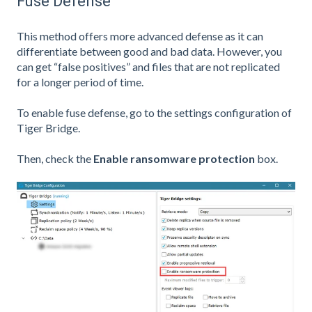
Fuse Defense
This method offers more advanced defense as it can
differentiate between good and bad data. However, you
can get “false positives” and files that are not replicated
for a longer period of time.
To enable fuse defense, go to the settings configuration of
Tiger Bridge.
Then, check the
Enable ransomware protection
box.