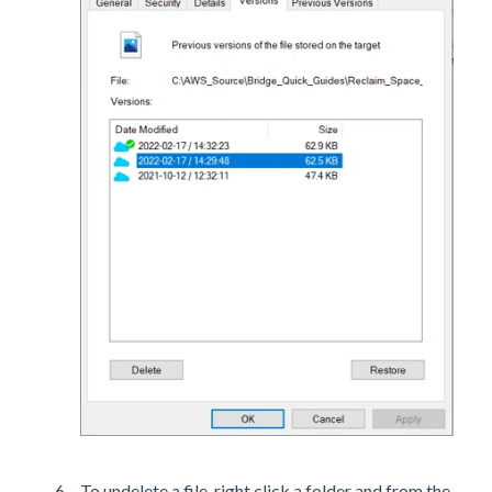
To undelete a file, right click a folder and from the