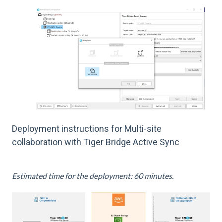
Deployment instructions for Multi-site
collaboration with Tiger Bridge Active Sync
Estimated time for the deployment: 60 minutes.