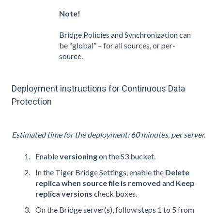
Note!
Bridge Policies and Synchronization can
be “global” – for all sources, or per-
source.
Deployment instructions for Continuous Data
Protection
Estimated time for the deployment: 60 minutes, per server.
Enable
versioning
on the S3 bucket.
In the Tiger Bridge Settings, enable
the
Delete
replica when source file is removed
and
Keep
replica versions
check boxes.
On the Bridge server(s), follow steps 1 to 5 from