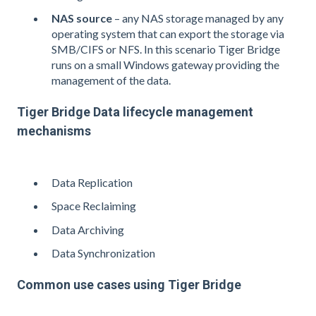
NAS source
– any NAS storage managed by any
operating system that can export the storage via
SMB/CIFS or NFS. In this scenario Tiger Bridge
runs on a small Windows gateway providing the
management of the data.
Tiger Bridge Data lifecycle management
mechanisms
Data Replication
Space Reclaiming
Data Archiving
Data Synchronization
Common use cases using Tiger Bridge