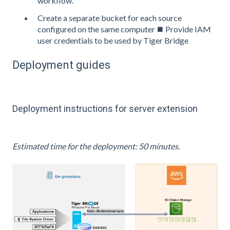
workflow.
Create a separate bucket for each source
configured on the same computer ⯀ Provide IAM
user credentials to be used by Tiger Bridge
Deployment guides
Deployment instructions for server extension
Estimated time for the deployment: 50 minutes.