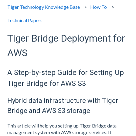
Tiger Technology Knowledge Base
How To
Technical Papers
Tiger Bridge Deployment for
AWS
A Step-by-step Guide for Setting Up
Tiger Bridge for AWS S3
Hybrid data infrastructure with Tiger
Bridge and AWS S3 storage
This article will help you setting up Tiger Bridge data
management system with AWS storage services. It