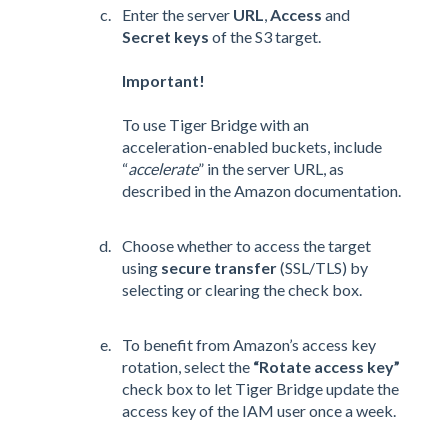
Enter the server
URL
,
Access
and
Secret keys
of the S3 target.
Important!
To use Tiger Bridge with an
acceleration-enabled buckets, include
“
accelerate
” in the server URL, as
described in the Amazon documentation.
Choose whether to access the target
using
secure transfer
(SSL/TLS) by
selecting or clearing the check box.
To benefit from Amazon’s access key
rotation, select the
“Rotate access key”
check box to let Tiger Bridge update the
access key of the IAM user once a week.