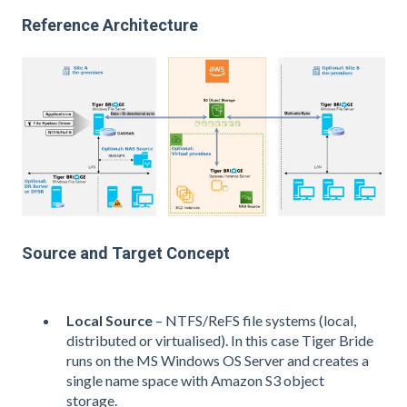
Reference Architecture
Source and Target Concept
Local Source
– NTFS/ReFS file systems (local,
distributed or virtualised). In this case Tiger Bride
runs on the MS Windows OS Server and creates a
single name space with Amazon S3 object
storage.