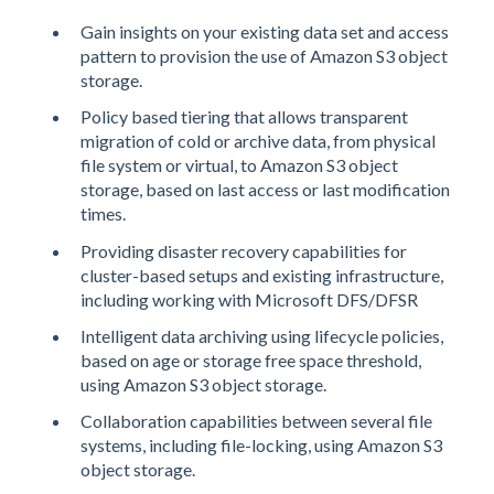
Gain insights on your existing data set and access
pattern to provision the use of Amazon S3 object
storage.
Policy based tiering that allows transparent
migration of cold or archive data, from physical
file system or virtual, to Amazon S3 object
storage, based on last access or last modification
times.
Providing disaster recovery capabilities for
cluster-based setups and existing infrastructure,
including working with Microsoft DFS/DFSR
Intelligent data archiving using lifecycle policies,
based on age or storage free space threshold,
using Amazon S3 object storage.
Collaboration capabilities between several file
systems, including file-locking, using Amazon S3
object storage.