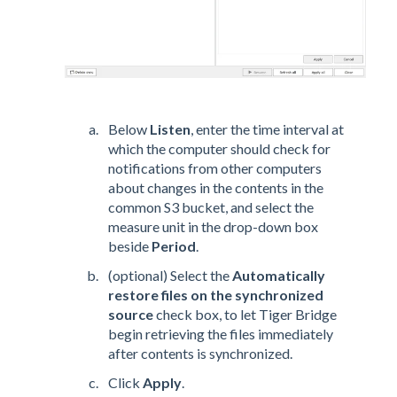
Below
Listen
, enter the time interval at
which the computer should check for
notifications from other computers
about changes in the contents in the
common S3 bucket, and select the
measure unit in the drop-down box
beside
Period
.
(optional) Select the
Automatically
restore files on the synchronized
source
check box, to let Tiger Bridge
begin retrieving the files immediately
after contents is synchronized.
Click
Apply
.