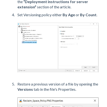
the
“Deployment instructions for server
extension”
section of the article.
Set Versioning policy either
By Age
or
By Count
.
Restore a previous version of a file by opening the
Versions
tab in the file's Properties.