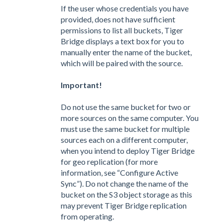
If the user whose credentials you have
provided, does not have sufficient
permissions to list all buckets, Tiger
Bridge displays a text box for you to
manually enter the name of the bucket,
which will be paired with the source.
Important!
Do not use the same bucket for two or
more sources on the same computer. You
must use the same bucket for multiple
sources each on a different computer,
when you intend to deploy Tiger Bridge
for geo replication (for more
information, see “Configure Active
Sync”). Do not change the name of the
bucket on the S3 object storage as this
may prevent Tiger Bridge replication
from operating.