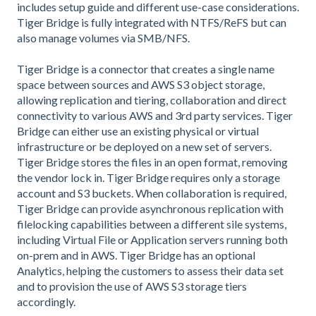
includes setup guide and different use-case considerations.
Tiger Bridge is fully integrated with NTFS/ReFS but can
also manage volumes via SMB/NFS.
Tiger Bridge is a connector that creates a single name
space between sources and AWS S3 object storage,
allowing replication and tiering, collaboration and direct
connectivity to various AWS and 3rd party services. Tiger
Bridge can either use an existing physical or virtual
infrastructure or be deployed on a new set of servers.
Tiger Bridge stores the files in an open format, removing
the vendor lock in. Tiger Bridge requires only a storage
account and S3 buckets. When collaboration is required,
Tiger Bridge can provide asynchronous replication with
filelocking capabilities between a different sile systems,
including Virtual File or Application servers running both
on-prem and in AWS. Tiger Bridge has an optional
Analytics, helping the customers to assess their data set
and to provision the use of AWS S3 storage tiers
accordingly.