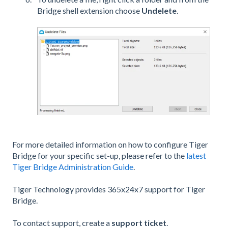
Bridge shell extension choose
Undelete
.
For more detailed information on how to configure Tiger
Bridge for your specific set-up, please refer to the
latest
Tiger Bridge Administration Guide
.
Tiger Technology provides 365x24x7 support for Tiger
Bridge.
To contact support, create a
support ticket
.