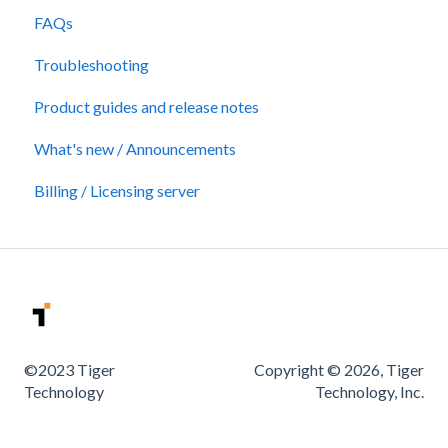
FAQs
Troubleshooting
Product guides and release notes
What's new / Announcements
Billing / Licensing server
©2023 Tiger
Copyright © 2026, Tiger
Technology
Technology, Inc.