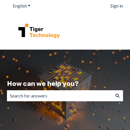
English
Show submenu for translations
Sign in
How can we help you?
There are no suggestions because the search field is emp