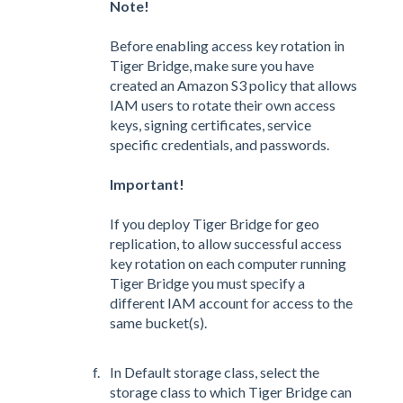
Note!
Before enabling access key rotation in
Tiger Bridge, make sure you have
created an Amazon S3 policy that allows
IAM users to rotate their own access
keys, signing certificates, service
specific credentials, and passwords.
Important!
If you deploy Tiger Bridge for geo
replication, to allow successful access
key rotation on each computer running
Tiger Bridge you must specify a
different IAM account for access to the
same bucket(s).
In Default storage class, select the
storage class to which Tiger Bridge can