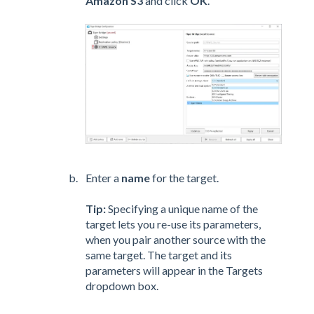
Amazon S3
and click
OK
.
Enter a
name
for the target.
Tip:
Specifying a unique name of the
target lets you re-use its parameters,
when you pair another source with the
same target. The target and its
parameters will appear in the Targets
dropdown box.