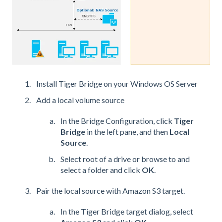
Install Tiger Bridge on your Windows OS Server
Add a local volume source
In the Bridge Configuration, click
Tiger
Bridge
in the left pane, and then
Local
Source
.
Select root of a drive or browse to and
select a folder and click
OK
.
Pair the local source with Amazon S3 target.
In the Tiger Bridge target dialog, select