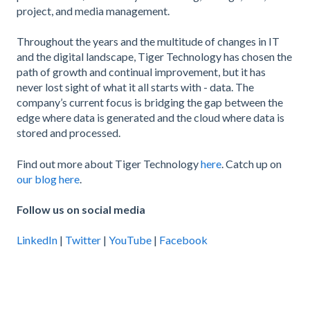
project, and media management.
Throughout the years and the multitude of changes in IT
and the digital landscape, Tiger Technology has chosen the
path of growth and continual improvement, but it has
never lost sight of what it all starts with - data. The
company’s current focus is bridging the gap between the
edge where data is generated and the cloud where data is
stored and processed.
Find out more about Tiger Technology
here
. Catch up on
our blog here
.
Follow us on social media
LinkedIn
|
Twitter
|
YouTube
|
Facebook