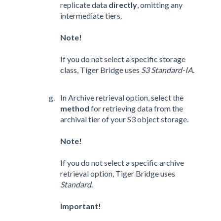
replicate data
directly
, omitting any
intermediate tiers.
Note!
If you do not select a specific storage
class, Tiger Bridge uses
S3 Standard-IA
.
In Archive retrieval option, select the
method
for retrieving data from the
archival tier of your S3 object storage.
Note!
If you do not select a specific archive
retrieval option, Tiger Bridge uses
Standard
.
Important!