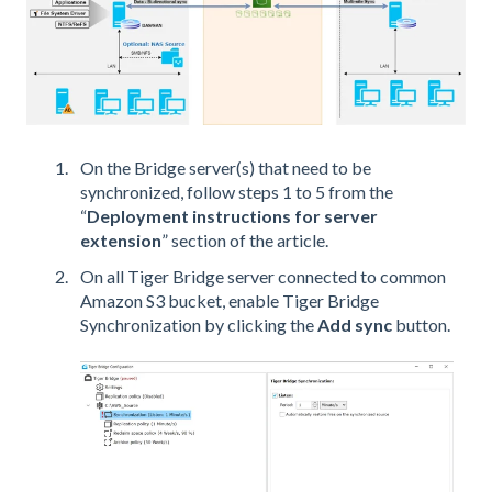
On the Bridge server(s) that need to be
synchronized, follow steps 1 to 5 from the
“
Deployment instructions for server
extension
” section of the article.
On all Tiger Bridge server connected to common
Amazon S3 bucket, enable Tiger Bridge
Synchronization by clicking the
Add sync
button.