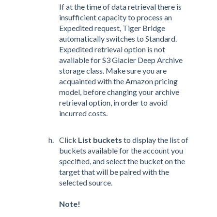
If at the time of data retrieval there is
insufficient capacity to process an
Expedited request, Tiger Bridge
automatically switches to Standard.
Expedited retrieval option is not
available for S3 Glacier Deep Archive
storage class. Make sure you are
acquainted with the Amazon pricing
model, before changing your archive
retrieval option, in order to avoid
incurred costs.
Click
List buckets
to display the list of
buckets available for the account you
specified, and select the bucket on the
target that will be paired with the
selected source.
Note!