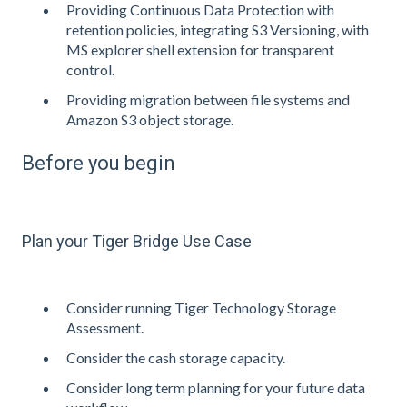
Providing Continuous Data Protection with
retention policies, integrating S3 Versioning, with
MS explorer shell extension for transparent
control.
Providing migration between file systems and
Amazon S3 object storage.
Before you begin
Plan your Tiger Bridge Use Case
Consider running Tiger Technology Storage
Assessment.
Consider the cash storage capacity.
Consider long term planning for your future data