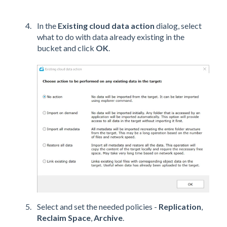
In the
Existing cloud data
action
dialog, select
what to do with data already existing in the
bucket and click
OK
.
Select and set the needed policies -
Replication
,
Reclaim Space
,
Archive
.