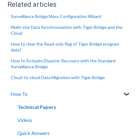
Related articles
Surveillance Bridge Mass Configuration Wizard
Multi-site Data Synchronization with Tiger Bridge and the
Cloud
How to clear the Read-only flag of Tiger Bridge program
data?
How to Activate Disaster Recovery with the Standard
Surveillance Bridge
Cloud-to-cloud Data Migration with Tiger Bridge
How To
Technical Papers
Videos
Quick Answers