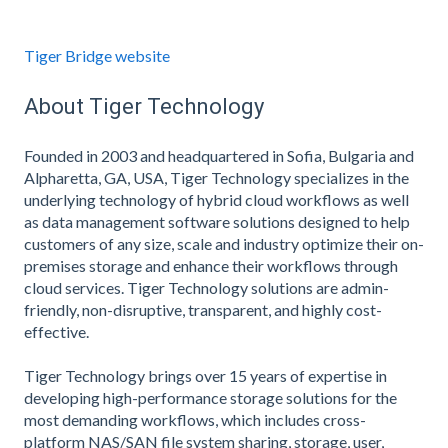
Tiger Bridge website
About Tiger Technology
Founded in 2003 and headquartered in Sofia, Bulgaria and
Alpharetta, GA, USA, Tiger Technology specializes in the
underlying technology of hybrid cloud workflows as well
as data management software solutions designed to help
customers of any size, scale and industry optimize their on-
premises storage and enhance their workflows through
cloud services. Tiger Technology solutions are admin-
friendly, non-disruptive, transparent, and highly cost-
effective.
Tiger Technology brings over 15 years of expertise in
developing high-performance storage solutions for the
most demanding workflows, which includes cross-
platform NAS/SAN file system sharing, storage, user,